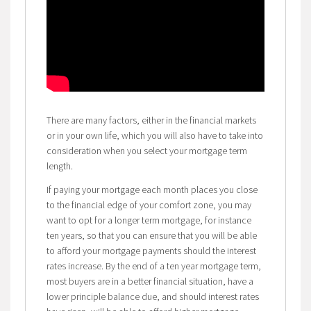
There are many factors, either in the financial markets
or in your own life, which you will also have to take into
consideration when you select your mortgage term
length.
If paying your mortgage each month places you close
to the financial edge of your comfort zone, you may
want to opt for a longer term mortgage, for instance
ten years, so that you can ensure that you will be able
to afford your mortgage payments should the interest
rates increase. By the end of a ten year mortgage term,
most buyers are in a better financial situation, have a
lower principle balance due, and should interest rates