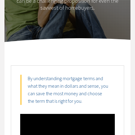
can be a challenging proposition for even the
savviest of homebuyers.
By understanding mortgage terms and
what they mean in dollars and sense, you
can save the most money and choose
the term that is right for you.