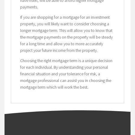
have risen, will be able to afford higher mortgage
payments.
If you are shopping for a mortgage for an investment
property, you will likely want to consider choosing a
longer mortgage term. This will allow you to know that
the mortgage payments on the property will be steady
for a long time and allow you to more accurately
project your future income from the property.
Choosing the right mortgage term is a unique decision
for each individual. By understanding your personal
financial situation and your tolerance for risk, a
mortgage professional can assist you in choosing the
mortgage term which will work the best.