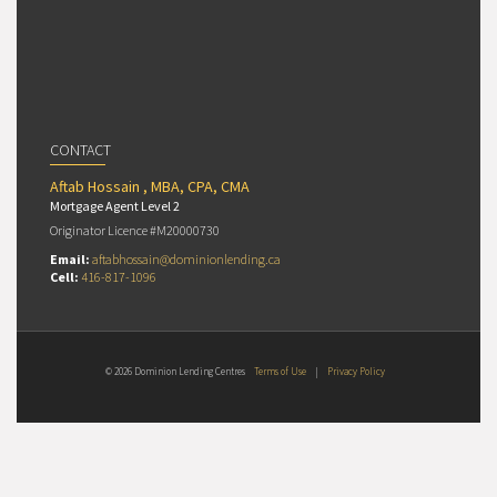
CONTACT
Aftab Hossain , MBA, CPA, CMA
Mortgage Agent Level 2
Originator Licence #M20000730
Email:
aftabhossain@dominionlending.ca
Cell:
416-817-1096
© 2026 Dominion Lending Centres
Terms of Use
|
Privacy Policy