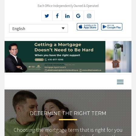
Each Office Independently Owned & Operated
English
DETERMINE THE RIGHT TERM
Choosing the mortgage term that is right for you