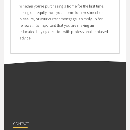
Whether you’re purchasing a home for the first time,
taking out equity from your home for investment or
pleasure, or your current mortgage is simply up for
renewal, it’s important that you are making an
educated buying decision with professional unbiased
advice.
CONTACT