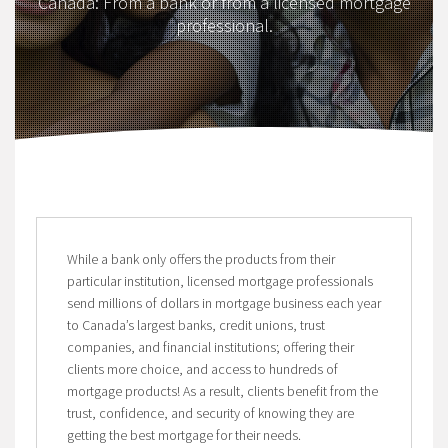
Canada: From a bank or from a licensed mortgage
professional.
While a bank only offers the products from their
particular institution, licensed mortgage professionals
send millions of dollars in mortgage business each year
to Canada’s largest banks, credit unions, trust
companies, and financial institutions; offering their
clients more choice, and access to hundreds of
mortgage products! As a result, clients benefit from the
trust, confidence, and security of knowing they are
getting the best mortgage for their needs.