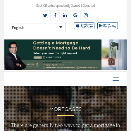
Each Office Independently Owned & Operated
English
MORTGAGES
There are generally two ways to get a mortgage in