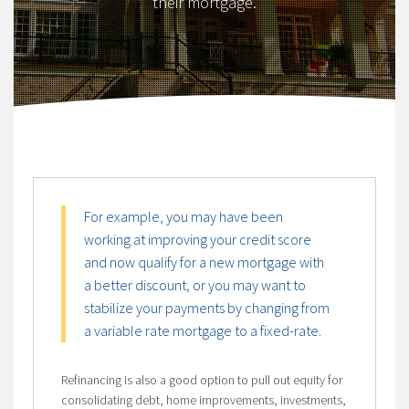
their mortgage.
For example, you may have been
working at improving your credit score
and now qualify for a new mortgage with
a better discount, or you may want to
stabilize your payments by changing from
a variable rate mortgage to a fixed-rate.
Refinancing is also a good option to pull out equity for
consolidating debt, home improvements, investments,