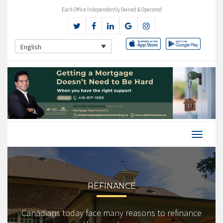
Each Office Independently Owned & Operated
English
REFINANCE
Canadians today face many reasons to refinance