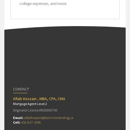
college expenses, and more.
CONTACT
Aftab Hossain , MBA, CPA, CMA
Mortgage Agent Level 2
Originator Licence #M20000730
Email:
aftabhossain@dominionlending.ca
Cell:
416-817-1096